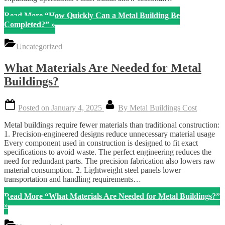
Read More
“How Quickly Can a Metal Building Be
Completed?”
»
Uncategorized
What Materials Are Needed for Metal
Buildings?
Posted on
January 4, 2025
By
Metal Buildings Cost
Metal buildings require fewer materials than traditional construction:
1. Precision-engineered designs reduce unnecessary material usage
Every component used in construction is designed to fit exact
specifications to avoid waste. The perfect engineering reduces the
need for redundant parts. The precision fabrication also lowers raw
material consumption. 2. Lightweight steel panels lower
transportation and handling requirements…
Read More
“What Materials Are Needed for Metal Buildings?”
»