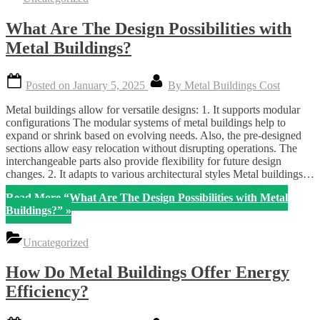
What Are The Design Possibilities with
Metal Buildings?
Posted on
January 5, 2025
By
Metal Buildings Cost
Metal buildings allow for versatile designs: 1. It supports modular
configurations The modular systems of metal buildings help to
expand or shrink based on evolving needs. Also, the pre-designed
sections allow easy relocation without disrupting operations. The
interchangeable parts also provide flexibility for future design
changes. 2. It adapts to various architectural styles Metal buildings…
Read More
“What Are The Design Possibilities with Metal
Buildings?”
»
Uncategorized
How Do Metal Buildings Offer Energy
Efficiency?