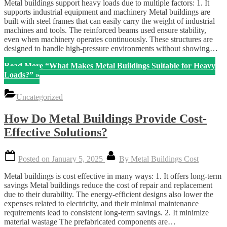
Metal buildings support heavy loads due to multiple factors: 1. It
supports industrial equipment and machinery Metal buildings are
built with steel frames that can easily carry the weight of industrial
machines and tools. The reinforced beams used ensure stability,
even when machinery operates continuously. These structures are
designed to handle high-pressure environments without showing…
Read More
“What Makes Metal Buildings Suitable for Heavy
Loads?”
»
Uncategorized
How Do Metal Buildings Provide Cost-
Effective Solutions?
Posted on
January 5, 2025
By
Metal Buildings Cost
Metal buildings is cost effective in many ways: 1. It offers long-term
savings Metal buildings reduce the cost of repair and replacement
due to their durability. The energy-efficient designs also lower the
expenses related to electricity, and their minimal maintenance
requirements lead to consistent long-term savings. 2. It minimize
material wastage The prefabricated components are…