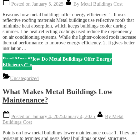
Posted on
January 5, 2025
By
Metal Buildings Cost
Reasons how metal buildings offer energy efficiency: 1. It uses
reflective roofing materials Metal buildings use reflective roofs that
minimize heat absorption, which keeps buildings cooler during
summer. The heat-reflecting coatings used reduce the dependency
on air conditioning systems. While the lighter-colored roofs increase
thermal performance to improve energy efficiency. 2. It gives better
insulation…
Read More
“How Do Metal Buildings Offer Energy
Efficiency?”
»
Uncategorized
What Makes Metal Buildings Low
Maintenance?
Posted on
January 4, 2025
January 4, 2025
By
Metal
Buildings Cost
Points on how metal buildings lower maintenance costs: 1. They are
resistant to termites and pests Metal buildings or steel structures