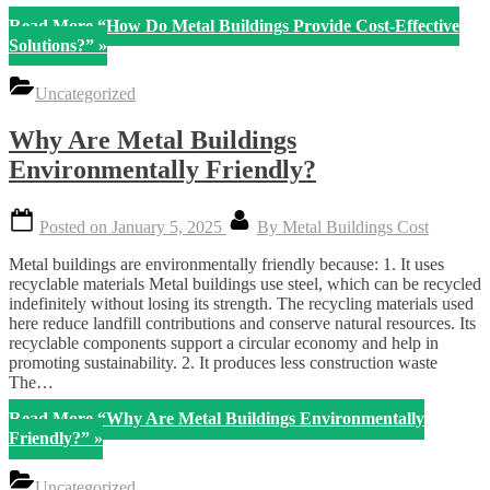
Read More
“How Do Metal Buildings Provide Cost-Effective
Solutions?”
»
Uncategorized
Why Are Metal Buildings
Environmentally Friendly?
Posted on
January 5, 2025
By
Metal Buildings Cost
Metal buildings are environmentally friendly because: 1. It uses
recyclable materials Metal buildings use steel, which can be recycled
indefinitely without losing its strength. The recycling materials used
here reduce landfill contributions and conserve natural resources. Its
recyclable components support a circular economy and help in
promoting sustainability. 2. It produces less construction waste
The…
Read More
“Why Are Metal Buildings Environmentally
Friendly?”
»
Uncategorized