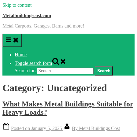
Skip to content
Metalbuildingscost.com
Metal Carports, Garages, Barns and more!
Home
Toggle search form
Search for:
Category:
Uncategorized
What Makes Metal Buildings Suitable for
Heavy Loads?
Posted on
January 5, 2025
By
Metal Buildings Cost