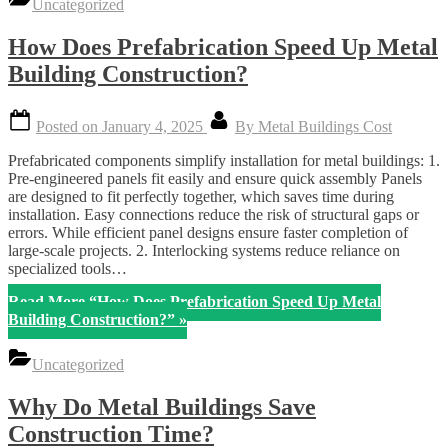
Uncategorized
How Does Prefabrication Speed Up Metal
Building Construction?
Posted on
January 4, 2025
By
Metal Buildings Cost
Prefabricated components simplify installation for metal buildings: 1.
Pre-engineered panels fit easily and ensure quick assembly Panels
are designed to fit perfectly together, which saves time during
installation. Easy connections reduce the risk of structural gaps or
errors. While efficient panel designs ensure faster completion of
large-scale projects. 2. Interlocking systems reduce reliance on
specialized tools…
Read More
“How Does Prefabrication Speed Up Metal
Building Construction?”
»
Uncategorized
Why Do Metal Buildings Save
Construction Time?