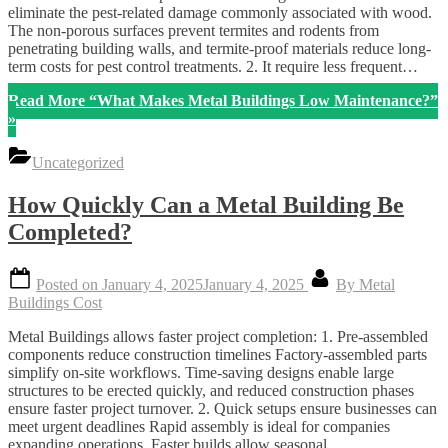
eliminate the pest-related damage commonly associated with wood.
The non-porous surfaces prevent termites and rodents from
penetrating building walls, and termite-proof materials reduce long-
term costs for pest control treatments. 2. It require less frequent…
Read More
“What Makes Metal Buildings Low Maintenance?”
»
Uncategorized
How Quickly Can a Metal Building Be
Completed?
Posted on
January 4, 2025
January 4, 2025
By
Metal
Buildings Cost
Metal Buildings allows faster project completion: 1. Pre-assembled
components reduce construction timelines Factory-assembled parts
simplify on-site workflows. Time-saving designs enable large
structures to be erected quickly, and reduced construction phases
ensure faster project turnover. 2. Quick setups ensure businesses can
meet urgent deadlines Rapid assembly is ideal for companies
expanding operations. Faster builds allow seasonal…