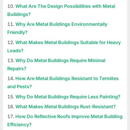
What Are The Design Possibilities with Metal
Buildings?
Why Are Metal Buildings Environmentally
Friendly?
What Makes Metal Buildings Suitable for Heavy
Loads?
Why Do Metal Buildings Require Minimal
Repairs?
How Are Metal Buildings Resistant to Termites
and Pests?
Why Do Metal Buildings Require Less Painting?
What Makes Metal Buildings Rust-Resistant?
How Do Reflective Roofs Improve Metal Building
Efficiency?