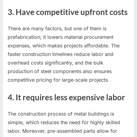
3. Have competitive upfront costs
There are many factors, but one of them is
prefabrication; it lowers material procurement
expenses, which makes projects affordable. The
faster construction timelines reduce labor and
overhead costs significantly, and the bulk
production of steel components also ensures
competitive pricing for large-scale projects.
4. It requires less expensive labor
The construction process of metal buildings is
simple, which reduces the need for highly skilled
labor. Moreover, pre-assembled parts allow for