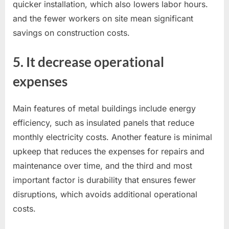
quicker installation, which also lowers labor hours.
and the fewer workers on site mean significant
savings on construction costs.
5. It decrease operational
expenses
Main features of metal buildings include energy
efficiency, such as insulated panels that reduce
monthly electricity costs. Another feature is minimal
upkeep that reduces the expenses for repairs and
maintenance over time, and the third and most
important factor is durability that ensures fewer
disruptions, which avoids additional operational
costs.