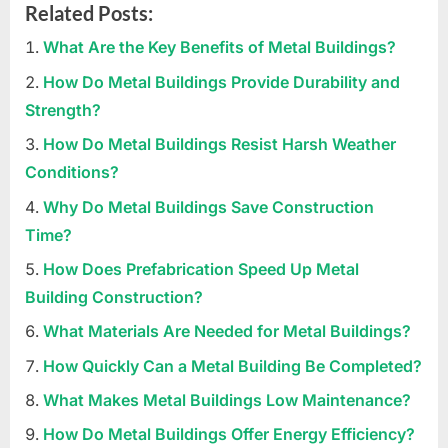
Related Posts:
What Are the Key Benefits of Metal Buildings?
How Do Metal Buildings Provide Durability and
Strength?
How Do Metal Buildings Resist Harsh Weather
Conditions?
Why Do Metal Buildings Save Construction
Time?
How Does Prefabrication Speed Up Metal
Building Construction?
What Materials Are Needed for Metal Buildings?
How Quickly Can a Metal Building Be Completed?
What Makes Metal Buildings Low Maintenance?
How Do Metal Buildings Offer Energy Efficiency?