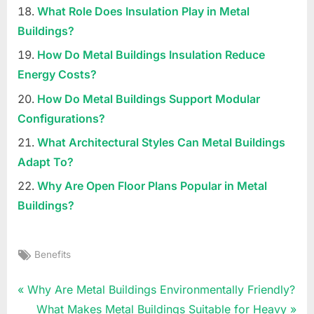
What Role Does Insulation Play in Metal
Buildings?
How Do Metal Buildings Insulation Reduce
Energy Costs?
How Do Metal Buildings Support Modular
Configurations?
What Architectural Styles Can Metal Buildings
Adapt To?
Why Are Open Floor Plans Popular in Metal
Buildings?
Tags:
Benefits
Uncategorized
Post
P
Why Are Metal Buildings Environmentally Friendly?
r
N
What Makes Metal Buildings Suitable for Heavy