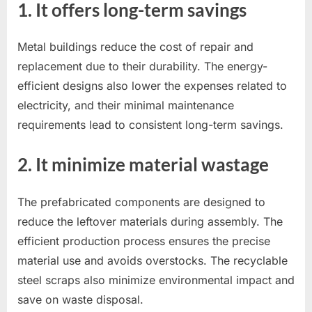
1. It offers long-term savings
Metal buildings reduce the cost of repair and
replacement due to their durability. The energy-
efficient designs also lower the expenses related to
electricity, and their minimal maintenance
requirements lead to consistent long-term savings.
2. It minimize material wastage
The prefabricated components are designed to
reduce the leftover materials during assembly. The
efficient production process ensures the precise
material use and avoids overstocks. The recyclable
steel scraps also minimize environmental impact and
save on waste disposal.