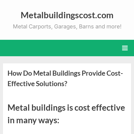
Skip
to
Metalbuildingscost.com
content
Metal Carports, Garages, Barns and more!
How Do Metal Buildings Provide Cost-
Effective Solutions?
Posted
By
January
Metal
Metal buildings is cost effective
on
5, 2025
Buildings
Cost
in many ways: